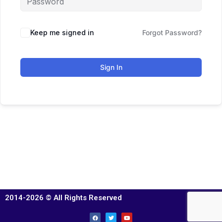
Keep me signed in
Forgot Password?
Sign In
2014-2026 © All Rights Reserved