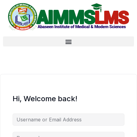
Hi, Welcome back!