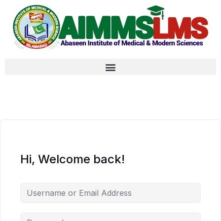
Hi, Welcome back!