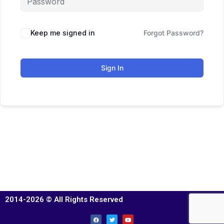
Keep me signed in
Forgot Password?
Sign In
2014-2026 © All Rights Reserved