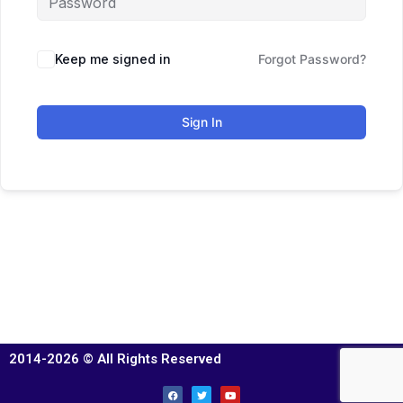
Keep me signed in
Forgot Password?
Sign In
2014-2026 © All Rights Reserved