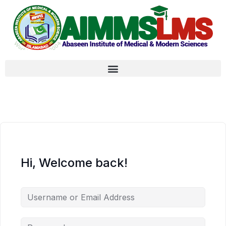
Hi, Welcome back!