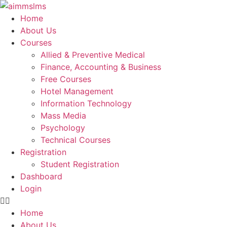
Skip
to
Home
content
About Us
Courses
Allied & Preventive Medical
Finance, Accounting & Business
Free Courses
Hotel Management
Information Technology
Mass Media
Psychology
Technical Courses
Registration
Student Registration
Dashboard
Login
Home
About Us