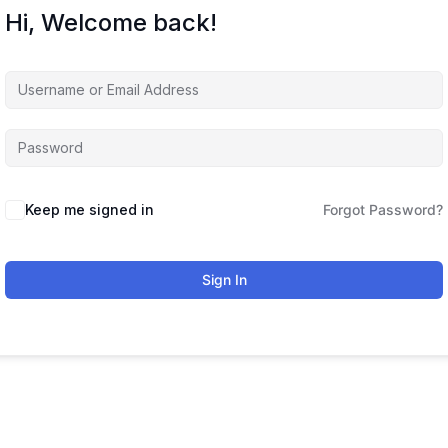
Hi, Welcome back!
Keep me signed in
Forgot Password?
Sign In