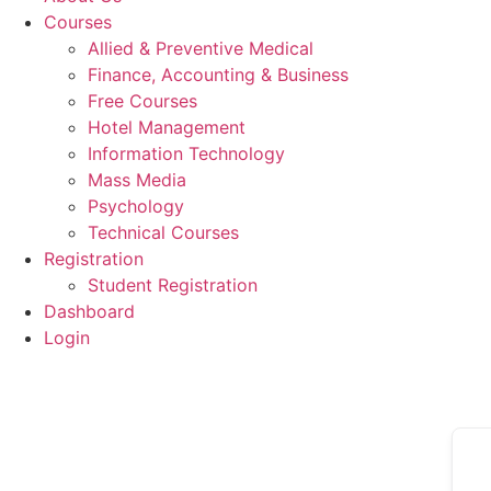
Courses
Allied & Preventive Medical
Finance, Accounting & Business
Free Courses
Hotel Management
Information Technology
Mass Media
Psychology
Technical Courses
Registration
Student Registration
Dashboard
Login