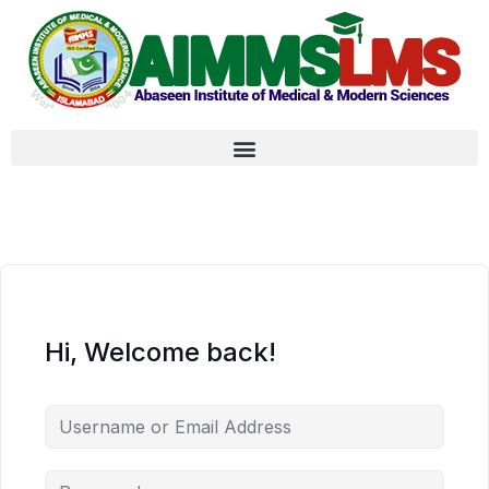
Hi, Welcome back!