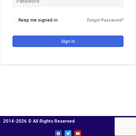
Keep me signed in
Forgot Password?
Sign In
2014-2026 © All Rights Reserved