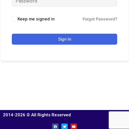
Keep me signed in
Forgot Password?
Sign In
2014-2026 © All Rights Reserved