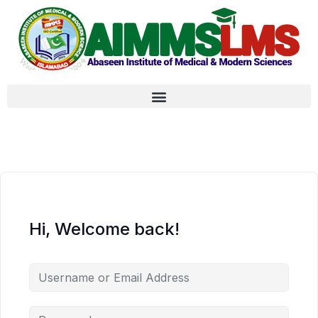
Hi, Welcome back!