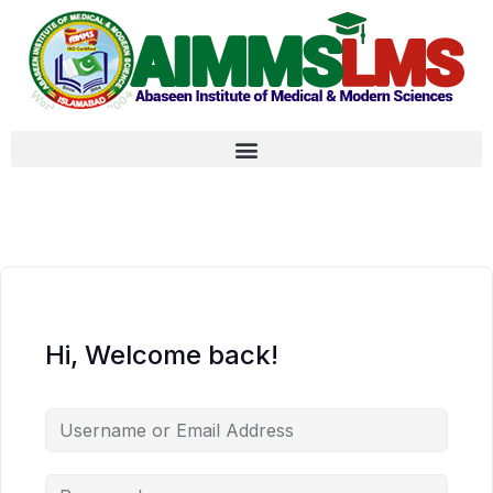
Hi, Welcome back!