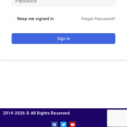
Keep me signed in
Forgot Password?
Sign In
2014-2026 © All Rights Reserved