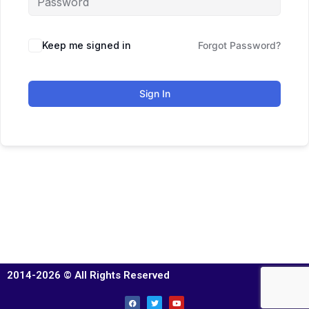
Keep me signed in
Forgot Password?
Sign In
2014-2026 © All Rights Reserved