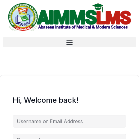
Hi, Welcome back!