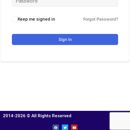
Keep me signed in
Forgot Password?
Sign In
2014-2026 © All Rights Reserved