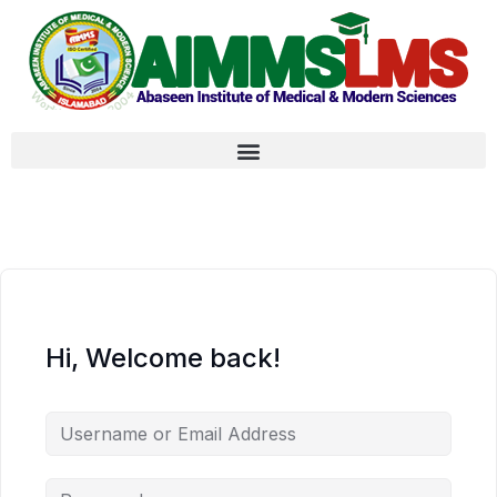
Hi, Welcome back!