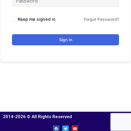
Keep me signed in
Forgot Password?
Sign In
2014-2026 © All Rights Reserved