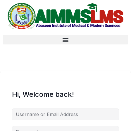
Hi, Welcome back!