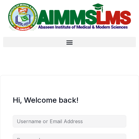
Hi, Welcome back!