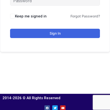
Keep me signed in
Forgot Password?
Sign In
2014-2026 © All Rights Reserved