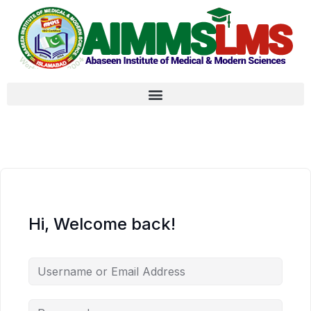
Hi, Welcome back!