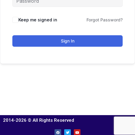
Keep me signed in
Forgot Password?
Sign In
2014-2026 © All Rights Reserved