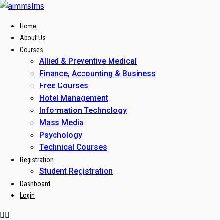
Skip
to
Home
content
About Us
Courses
Allied & Preventive Medical
Finance, Accounting & Business
Free Courses
Hotel Management
Information Technology
Mass Media
Psychology
Technical Courses
Registration
Student Registration
Dashboard
Login