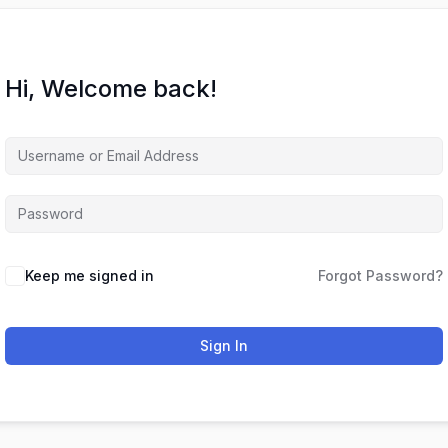
Hi, Welcome back!
Keep me signed in
Forgot Password?
Sign In