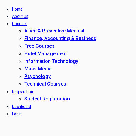
Home
About Us
Courses
Allied & Preventive Medical
Finance, Accounting & Business
Free Courses
Hotel Management
Information Technology
Mass Media
Psychology
Technical Courses
Registration
Student Registration
Dashboard
Login