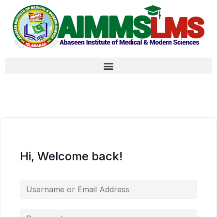
Hi, Welcome back!