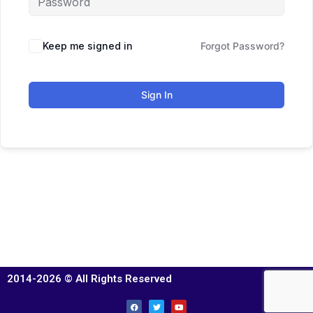
Keep me signed in
Forgot Password?
Sign In
2014-2026 © All Rights Reserved