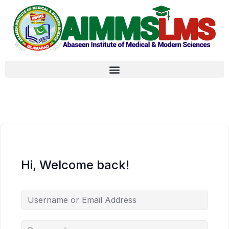
Hi, Welcome back!