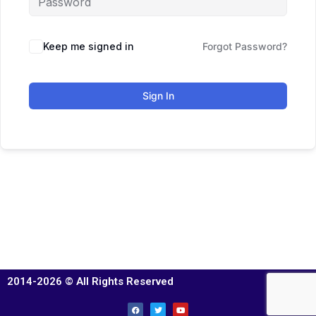
Keep me signed in
Forgot Password?
Sign In
2014-2026 © All Rights Reserved