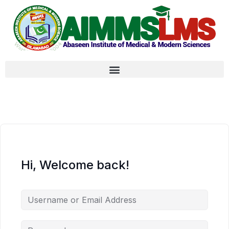
Hi, Welcome back!