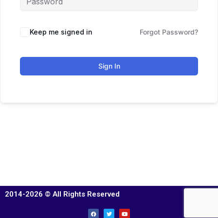
Keep me signed in
Forgot Password?
Sign In
2014-2026 © All Rights Reserved