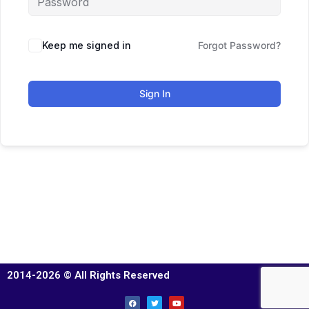
Keep me signed in
Forgot Password?
Sign In
2014-2026 © All Rights Reserved