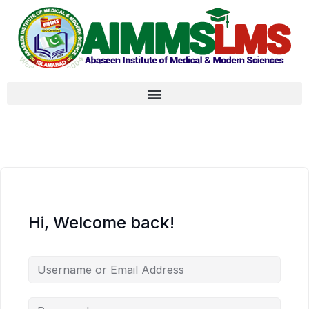
Hi, Welcome back!