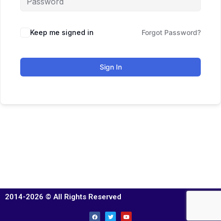
Keep me signed in
Forgot Password?
Sign In
2014-2026 © All Rights Reserved