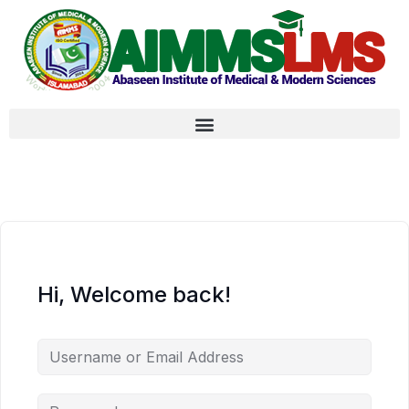
Hi, Welcome back!