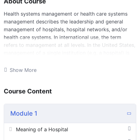
About Course
Health systems management or health care systems
management describes the leadership and general
management of hospitals, hospital networks, and/or
health care systems. In international use, the term
refers to management at all levels. In the United States,
management of a single institution (e.g. a hospital) is
also referred to as “medical and health services
management healthcare management”, or “health
Show More
administration”.
Health systems management ensures that specific
Course Content
outcomes are attained, that departments within a
health facility are running smoothly, that the right
people are in the right jobs, that people know what is
Module 1
expected of them, that resources are used efficiently
and that all departments are working towards a
Meaning of a Hospital
common goal for mutual development and growth