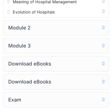
Meaning of Hospital Management
Evolution of Hospitals
Module 2
Module 3
Download eBooks
Download eBooks
Exam