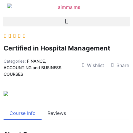
Certified in Hospital Management
Categories:
FINANCE,
Wishlist
Share
ACCOUNTING and BUSINESS
COURSES
Course Info
Reviews