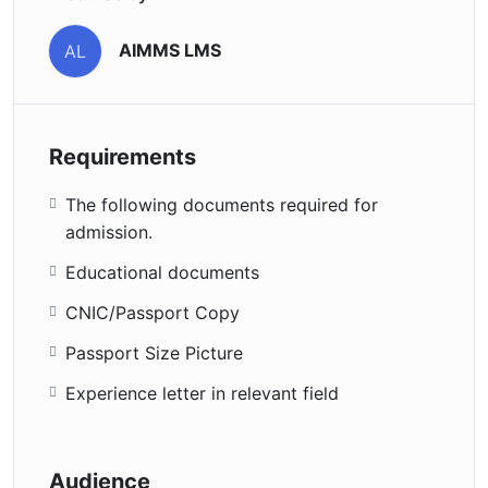
AIMMS LMS
AL
Requirements
The following documents required for
admission.
Educational documents
CNIC/Passport Copy
Passport Size Picture
Experience letter in relevant field
Audience