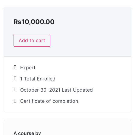
₨
10,000.00
Add to cart
Expert
1 Total Enrolled
October 30, 2021 Last Updated
Certificate of completion
A course by