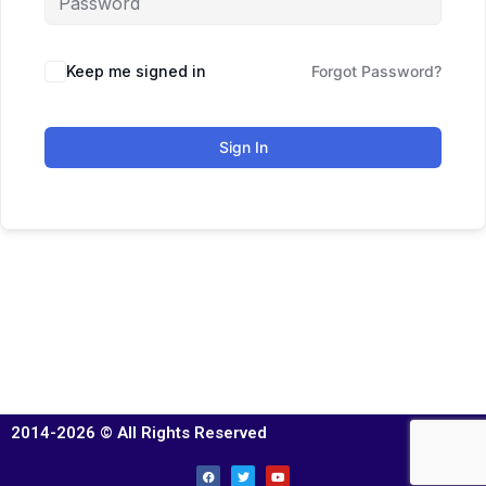
Keep me signed in
Forgot Password?
Sign In
2014-2026 © All Rights Reserved