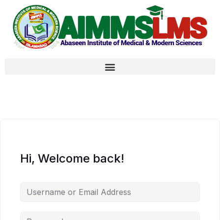
Hi, Welcome back!