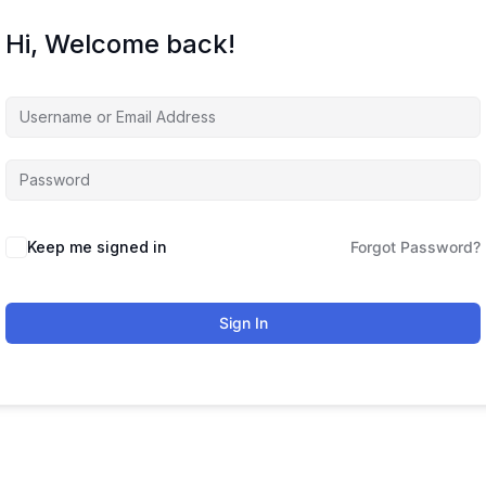
Hi, Welcome back!
Keep me signed in
Forgot Password?
Sign In