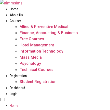
Skip
to
Home
content
About Us
Courses
Allied & Preventive Medical
Finance, Accounting & Business
Free Courses
Hotel Management
Information Technology
Mass Media
Psychology
Technical Courses
Registration
Student Registration
Dashboard
Login
Home