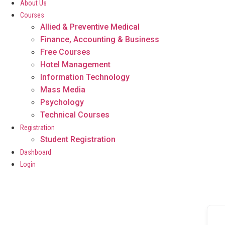
About Us
Courses
Allied & Preventive Medical
Finance, Accounting & Business
Free Courses
Hotel Management
Information Technology
Mass Media
Psychology
Technical Courses
Registration
Student Registration
Dashboard
Login