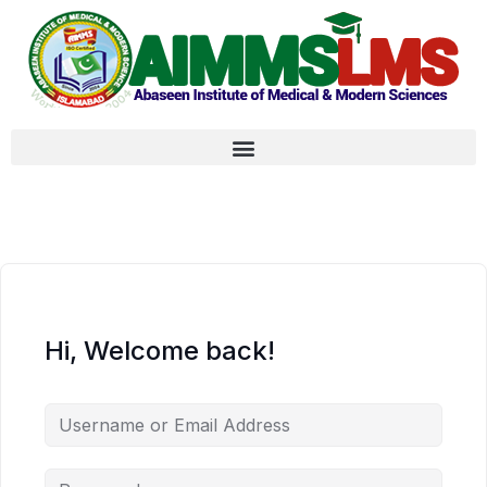
Hi, Welcome back!