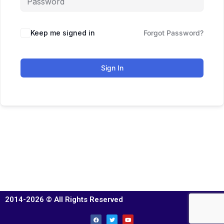
Keep me signed in
Forgot Password?
Sign In
2014-2026 © All Rights Reserved