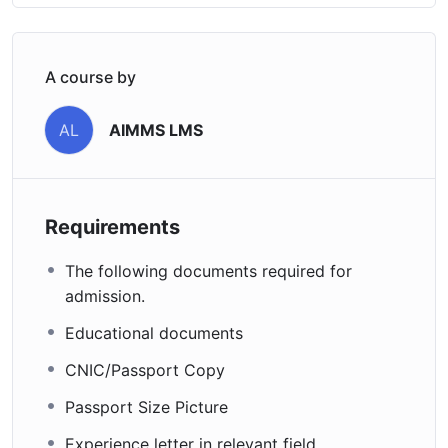
A course by
AIMMS LMS
AL
Requirements
The following documents required for
admission.
Educational documents
CNIC/Passport Copy
Passport Size Picture
Experience letter in relevant field