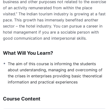
business and other purposes not related to the exercise
of an activity remunerated from within the place
visited.” The Indian tourism industry is growing at a fast
pace. This growth has immensely benefited another
sector – the hotel industry. You can pursue a career in
hotel management if you are a sociable person with
good communication and interpersonal skills.
What Will You Learn?
The aim of this course is informing the students
about understanding, managing and overcoming of
the crises in enterprises providing basic theoretical
information and practical experiences
Course Content