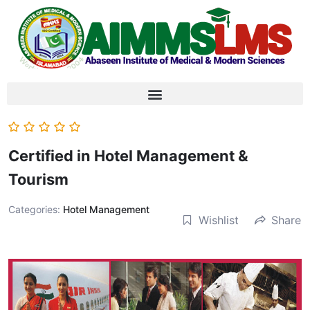
Certified in Hotel Management &
Tourism
Categories:
Hotel Management
Wishlist
Share