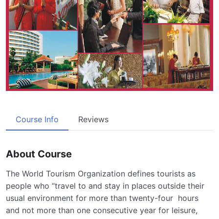
Course Info
Reviews
About Course
The World Tourism Organization defines tourists as
people who “travel to and stay in places outside their
usual environment for more than twenty-four hours
and not more than one consecutive year for leisure,