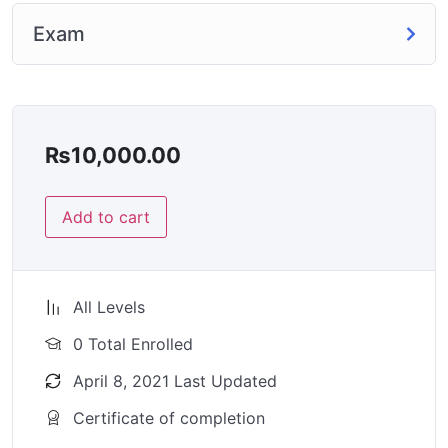
Exam
₨
10,000.00
Add to cart
All Levels
0 Total Enrolled
April 8, 2021 Last Updated
Certificate of completion