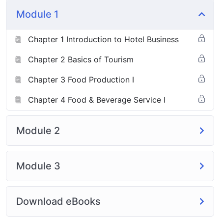
Module 1
Chapter 1 Introduction to Hotel Business
Chapter 2 Basics of Tourism
Chapter 3 Food Production I
Chapter 4 Food & Beverage Service I
Module 2
Module 3
Download eBooks