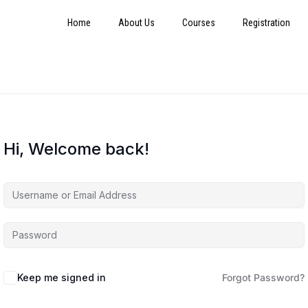
Home
About Us
Courses
Registration
Hi, Welcome back!
Keep me signed in
Forgot Password?