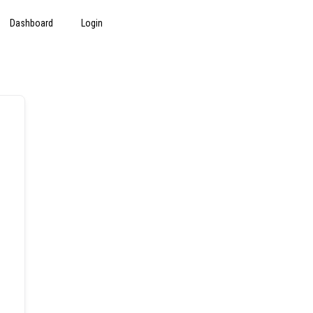
Dashboard
Login