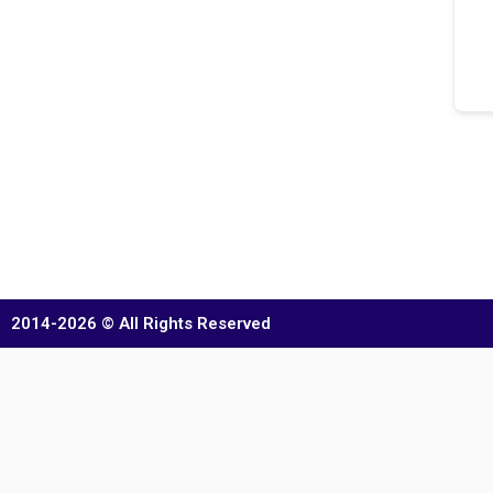
2014-2026 © All Rights Reserved