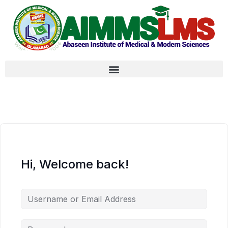
Hi, Welcome back!