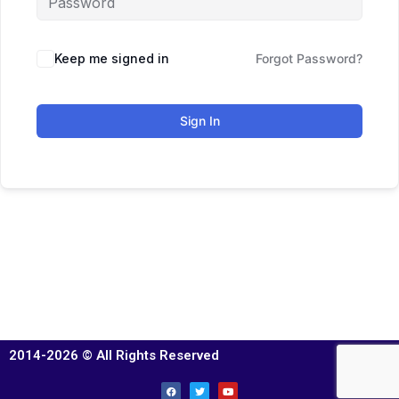
Keep me signed in
Forgot Password?
Sign In
2014-2026 © All Rights Reserved