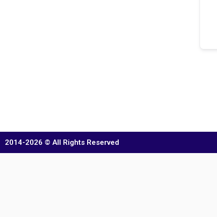
2014-2026 © All Rights Reserved