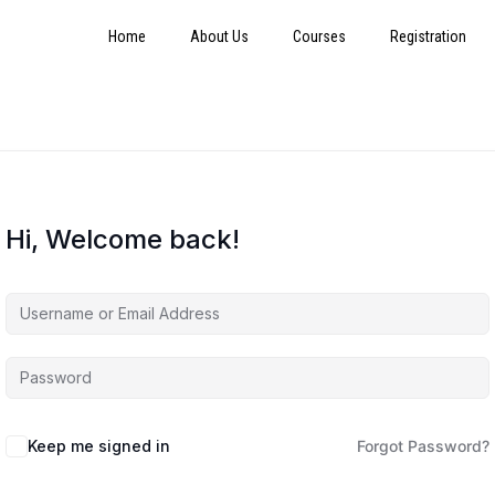
Home
About Us
Courses
Registration
Hi, Welcome back!
Keep me signed in
Forgot Password?