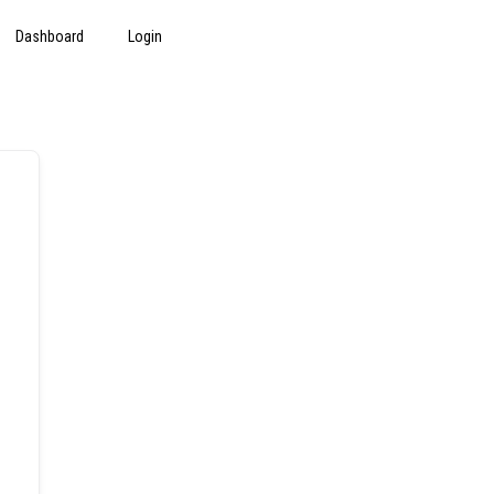
Dashboard
Login