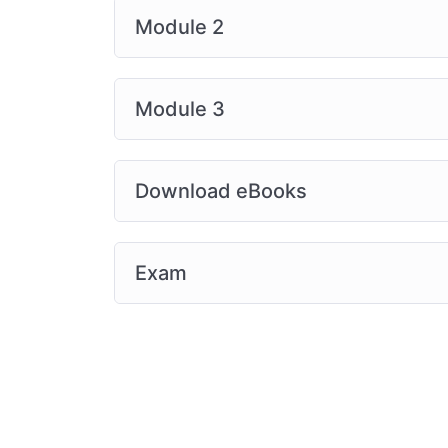
Module 2
Module 3
Download eBooks
Exam
2014-2026 © All Rights Reserved