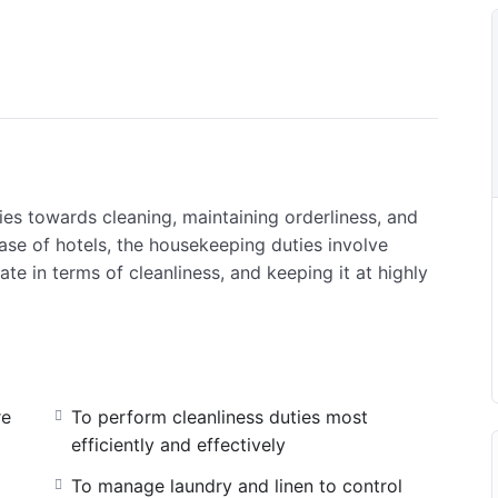
es towards cleaning, maintaining orderliness, and
ase of hotels, the housekeeping duties involve
ate in terms of cleanliness, and keeping it at highly
re
To perform cleanliness duties most
efficiently and effectively
To manage laundry and linen to control