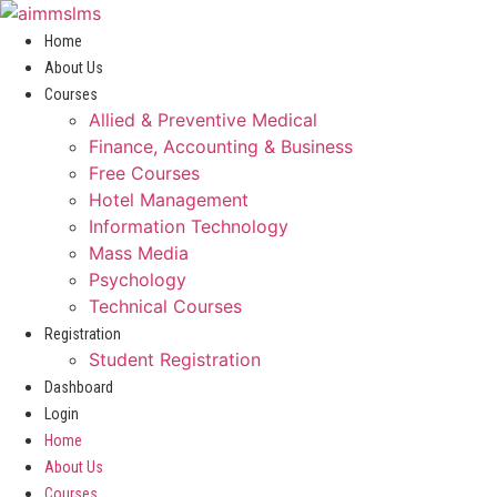
Skip
to
Home
content
About Us
Courses
Allied & Preventive Medical
Finance, Accounting & Business
Free Courses
Hotel Management
Information Technology
Mass Media
Psychology
Technical Courses
Registration
Student Registration
Dashboard
Login
Home
About Us
Courses