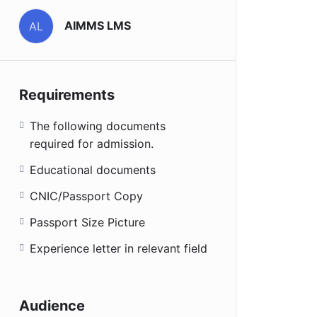
AIMMS LMS
AL
Requirements
The following documents
required for admission.
Educational documents
CNIC/Passport Copy
Passport Size Picture
Experience letter in relevant field
Audience