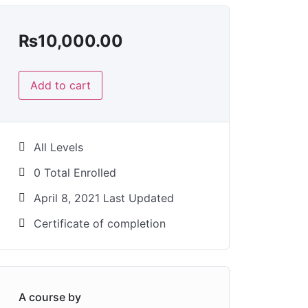
₨
10,000.00
Add to cart
All Levels
0 Total Enrolled
April 8, 2021 Last Updated
Certificate of completion
A course by