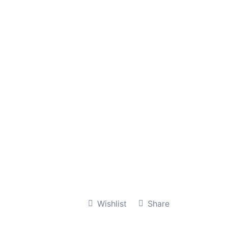
Wishlist
Share