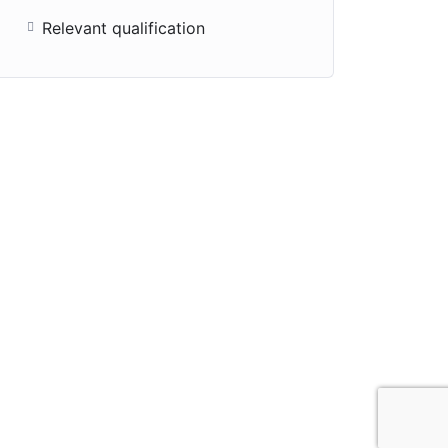
Relevant qualification