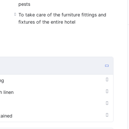
pests
To take care of the furniture fittings and
fixtures of the entire hotel
ng
h linen
tained