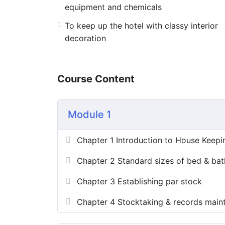
equipment and chemicals
To keep up the hotel with classy interior
decoration
Course Content
Module 1
Chapter 1 Introduction to House Keepi
Chapter 2 Standard sizes of bed & bat
Chapter 3 Establishing par stock
Chapter 4 Stocktaking & records main