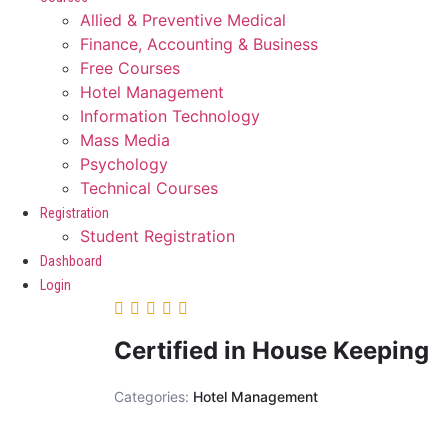
Allied & Preventive Medical
Finance, Accounting & Business
Free Courses
Hotel Management
Information Technology
Mass Media
Psychology
Technical Courses
Registration
Student Registration
Dashboard
Login
Certified in House Keeping
Categories:
Hotel Management