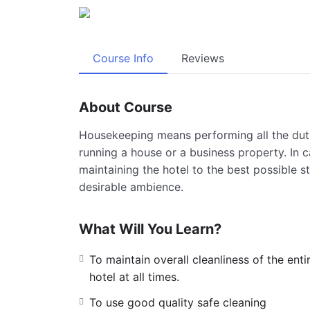
Course Info
Reviews
About Course
Housekeeping means performing all the duti
running a house or a business property. In c
maintaining the hotel to the best possible st
desirable ambience.
What Will You Learn?
To maintain overall cleanliness of the enti
hotel at all times.
To use good quality safe cleaning