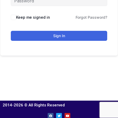
Keep me signed in
Forgot Password?
Sign In
2014-2026 © All Rights Reserved