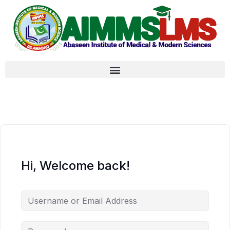
Hi, Welcome back!