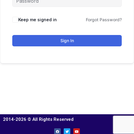
Keep me signed in
Forgot Password?
Sign In
2014-2026 © All Rights Reserved