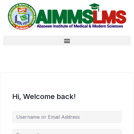
Hi, Welcome back!