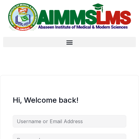
Hi, Welcome back!