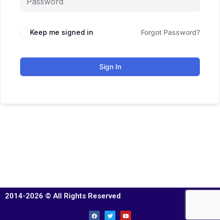
Keep me signed in
Forgot Password?
Sign In
2014-2026 © All Rights Reserved