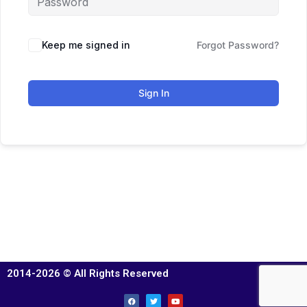
Keep me signed in
Forgot Password?
Sign In
2014-2026 © All Rights Reserved