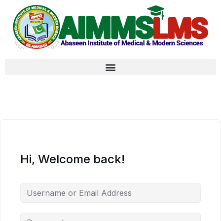
Hi, Welcome back!