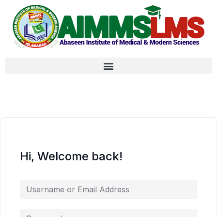
Hi, Welcome back!