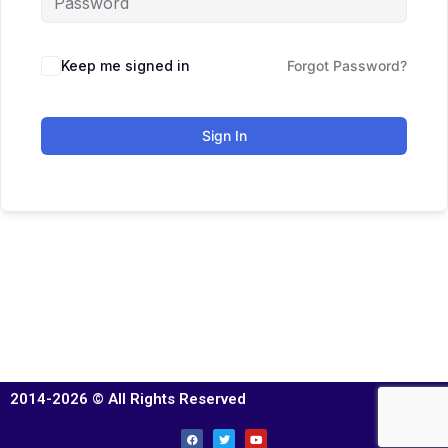
Keep me signed in
Forgot Password?
Sign In
2014-2026 © All Rights Reserved