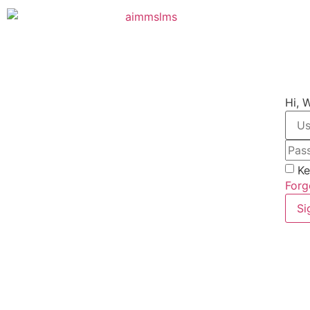
Hi, 
Ke
Forg
Si