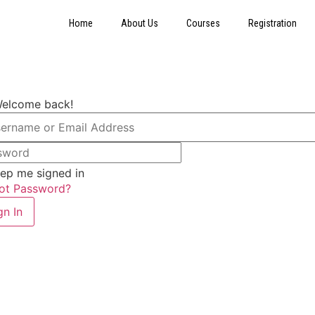
Home
About Us
Courses
Registration
Welcome back!
ep me signed in
ot Password?
gn In