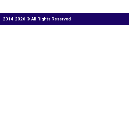
2014-2026 © All Rights Reserved