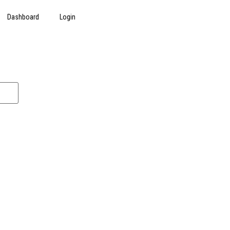
Dashboard
Login