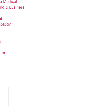
ve Medical
ing & Business
nt
nology
s
ion