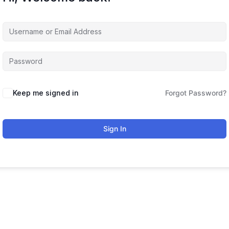
Keep me signed in
Forgot Password?
Sign In