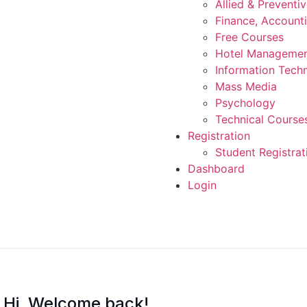
Allied & Preventi
Finance, Account
Free Courses
Hotel Manageme
Information Tech
Mass Media
Psychology
Technical Course
Registration
Student Registrat
Dashboard
Login
Hi, Welcome back!