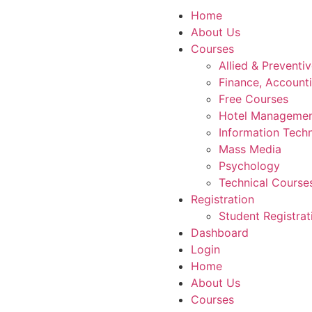
Home
About Us
Courses
Allied & Preventi
Finance, Account
Free Courses
Hotel Manageme
Information Tech
Mass Media
Psychology
Technical Course
Registration
Student Registrat
Dashboard
Login
Home
About Us
Courses