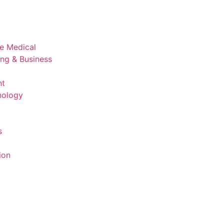
ve Medical
ing & Business
nt
nology
s
ion