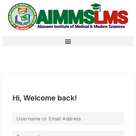
Hi, Welcome back!