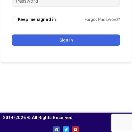
Keep me signed in
Forgot Password?
Sign In
2014-2026 © All Rights Reserved