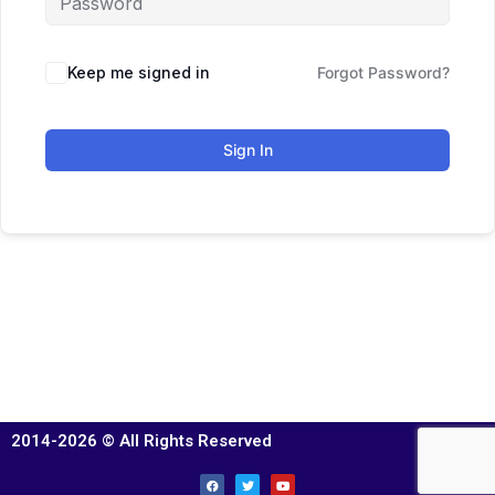
Keep me signed in
Forgot Password?
Sign In
2014-2026 © All Rights Reserved