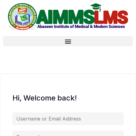
Hi, Welcome back!