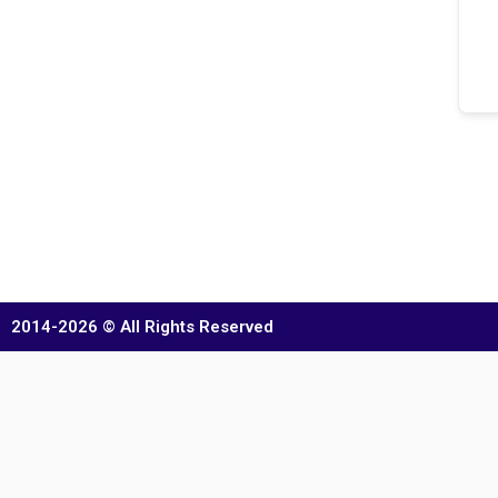
2014-2026 © All Rights Reserved