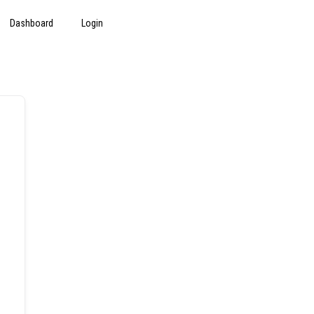
Dashboard
Login