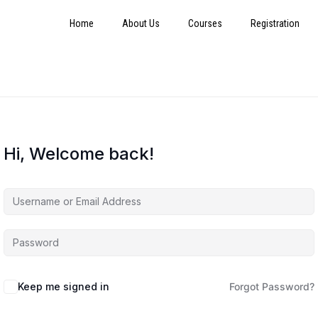
Home
About Us
Courses
Registration
Hi, Welcome back!
Keep me signed in
Forgot Password?