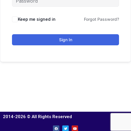
Keep me signed in
Forgot Password?
Sign In
2014-2026 © All Rights Reserved