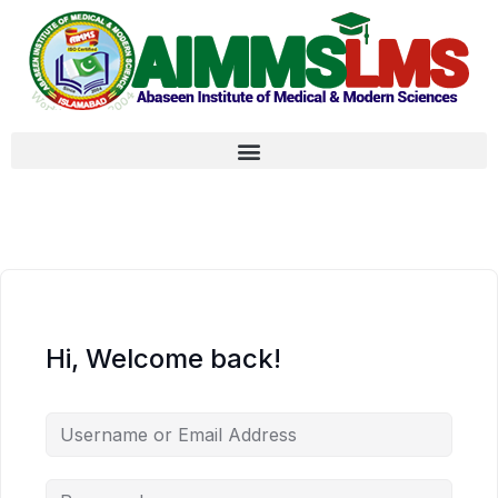
Hi, Welcome back!