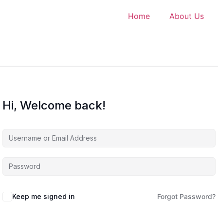
Home
About Us
Hi, Welcome back!
Keep me signed in
Forgot Password?