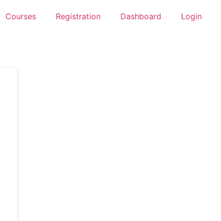
Courses
Registration
Dashboard
Login