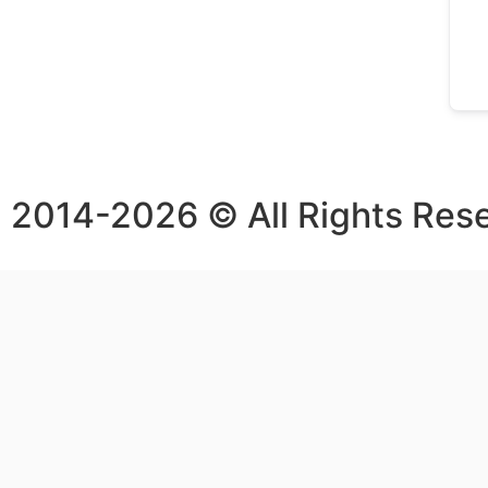
2014-2026 © All Rights Res