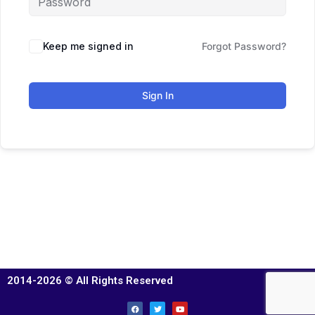
Keep me signed in
Forgot Password?
Sign In
2014-2026 © All Rights Reserved