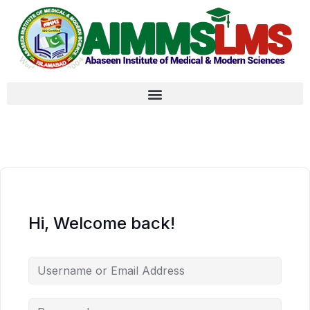
Hi, Welcome back!