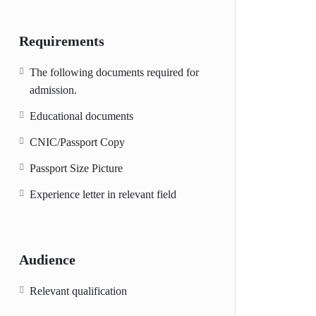
Requirements
The following documents required for
admission.
Educational documents
CNIC/Passport Copy
Passport Size Picture
Experience letter in relevant field
Audience
Relevant qualification