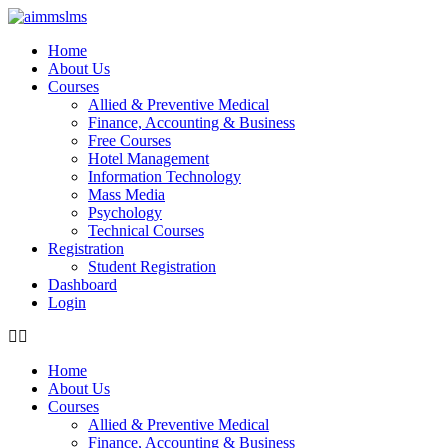
Skip
to
Home
content
About Us
Courses
Allied & Preventive Medical
Finance, Accounting & Business
Free Courses
Hotel Management
Information Technology
Mass Media
Psychology
Technical Courses
Registration
Student Registration
Dashboard
Login
Home
About Us
Courses
Allied & Preventive Medical
Finance, Accounting & Business