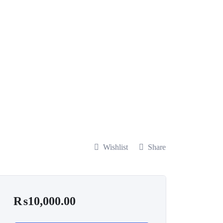
Wishlist
Share
₨
10,000.00