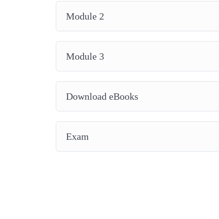
Module 2
Module 3
Download eBooks
Exam
2014-2026 © All Rights Reserved