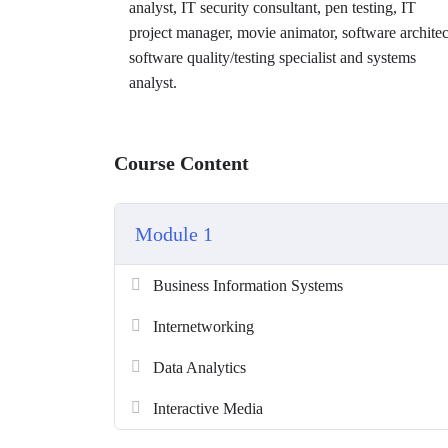
analyst, IT security consultant, pen testing, IT
project manager, movie animator, software architec
software quality/testing specialist and systems
analyst.
Course Content
Module 1
Business Information Systems
Internetworking
Data Analytics
Interactive Media