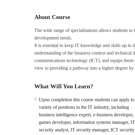
About Course
The wide range of specialisations allows students to t
development needs.
It is essential to keep IT knowledge and skills up to
understanding of the business context and technica
communications technology (ICT), and equips them to
view to providing a pathway into a higher degree by 
What Will You Learn?
Upon completion this course students can apply to
variety of positions in the IT industry, including
business intelligence expert, e-business developer,
games developer, information systems manager, IT
security analyst, IT security manager, ICT security