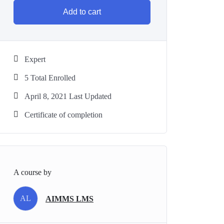
Add to cart
Expert
5 Total Enrolled
April 8, 2021 Last Updated
Certificate of completion
A course by
AL
AIMMS LMS