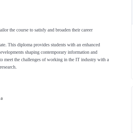
ailor the course to satisfy and broaden their career
 date. This diploma provides students with an enhanced
l developments shaping contemporary information and
 meet the challenges of working in the IT industry with a
research.
 a