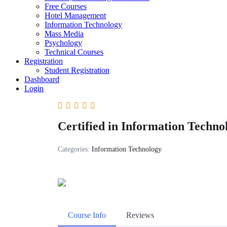
Free Courses
Hotel Management
Information Technology
Mass Media
Psychology
Technical Courses
Registration
Student Registration
Dashboard
Login
Certified in Information Techn
Categories:
Information Technology
Course Info
Reviews