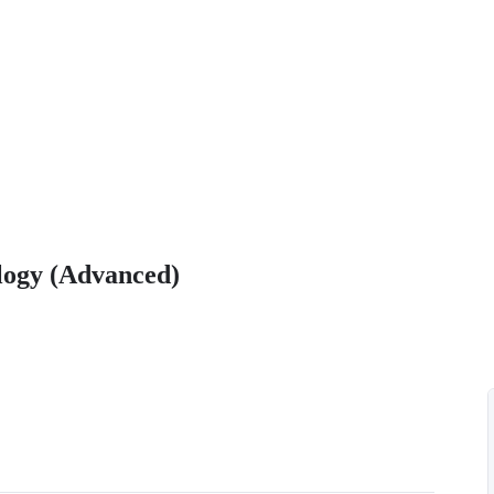
ology (Advanced)