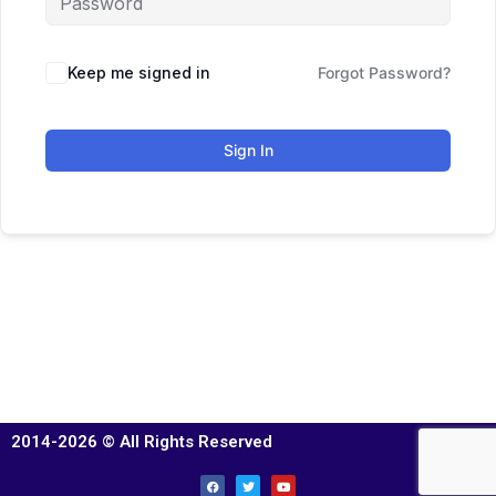
Keep me signed in
Forgot Password?
Sign In
2014-2026 © All Rights Reserved