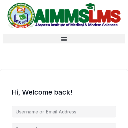
Hi, Welcome back!