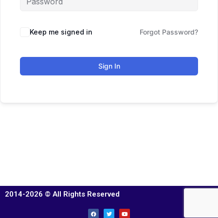
Keep me signed in
Forgot Password?
Sign In
2014-2026 © All Rights Reserved