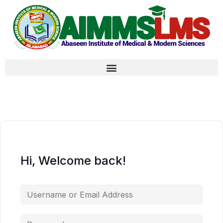
Hi, Welcome back!