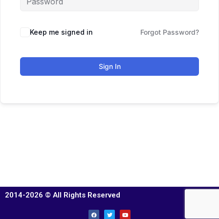
Keep me signed in
Forgot Password?
Sign In
2014-2026 © All Rights Reserved