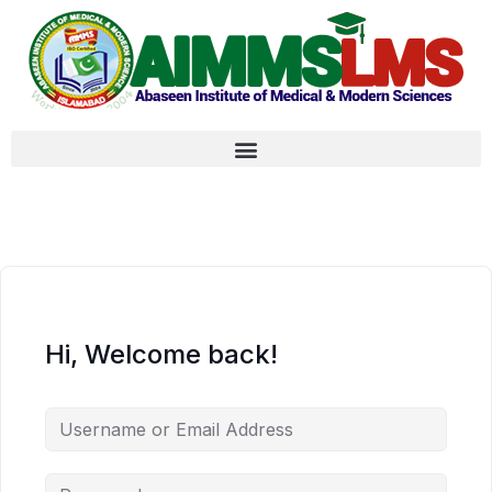
Hi, Welcome back!