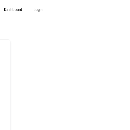
Dashboard
Login