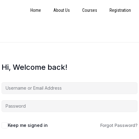
Home
About Us
Courses
Registration
Hi, Welcome back!
Keep me signed in
Forgot Password?