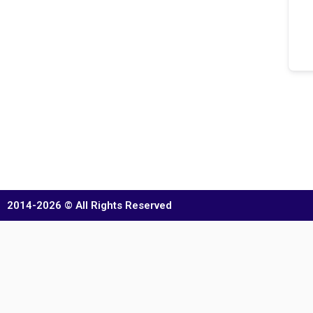
2014-2026 © All Rights Reserved