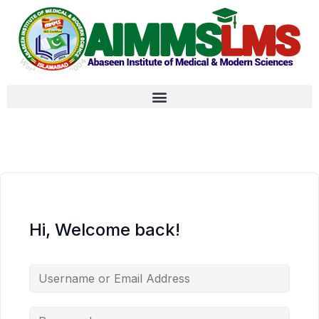
Hi, Welcome back!