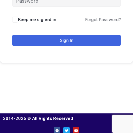
Keep me signed in
Forgot Password?
Sign In
2014-2026 © All Rights Reserved