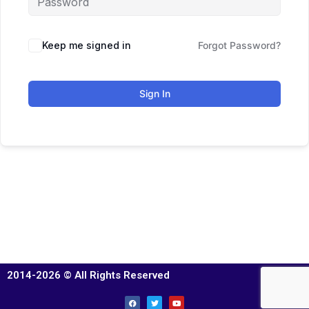
Keep me signed in
Forgot Password?
Sign In
2014-2026 © All Rights Reserved