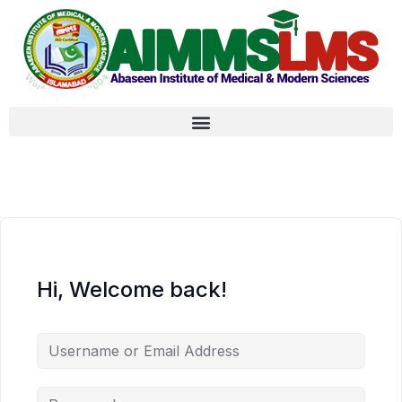
Hi, Welcome back!