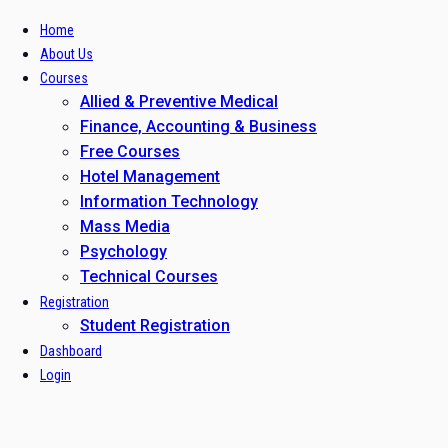
Home
About Us
Courses
Allied & Preventive Medical
Finance, Accounting & Business
Free Courses
Hotel Management
Information Technology
Mass Media
Psychology
Technical Courses
Registration
Student Registration
Dashboard
Login