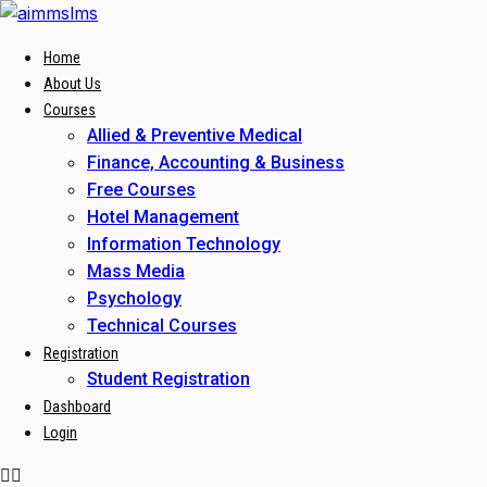
Skip
to
Home
content
About Us
Courses
Allied & Preventive Medical
Finance, Accounting & Business
Free Courses
Hotel Management
Information Technology
Mass Media
Psychology
Technical Courses
Registration
Student Registration
Dashboard
Login