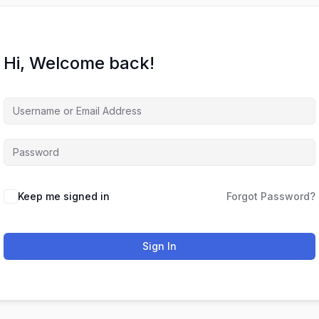
Hi, Welcome back!
Keep me signed in
Forgot Password?
Sign In