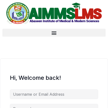
Hi, Welcome back!