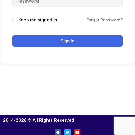
Keep me signed in
Forgot Password?
Sign In
2014-2026 © All Rights Reserved