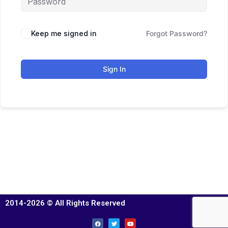
Keep me signed in
Forgot Password?
Sign In
2014-2026 © All Rights Reserved