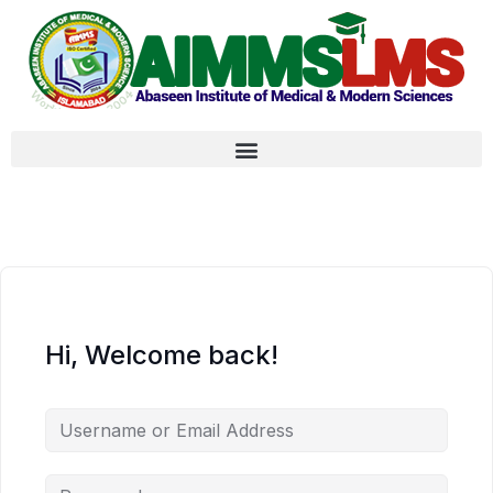
Hi, Welcome back!